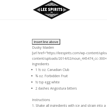
Dusky Maiden
[url href=”https://leespirits.com/wp-content/up
content/uploads/2014/02/noun_445474_cc-300×300
Ingredients
1 ½ oz. Canadian Club
¾ oz. Forbidden Fruit
½ tsp egg white
2 dashes Angostura bitters
Instructions
Shake all ingredients with ice and strain into a 