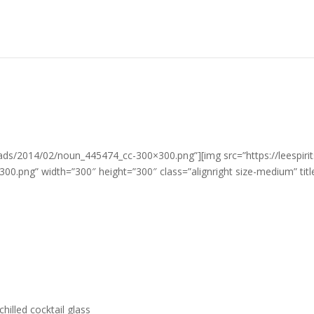
loads/2014/02/noun_445474_cc-300×300.png”][img src=”https://leespir
.png” width=”300″ height=”300″ class=”alignright size-medium” titl
chilled cocktail glass