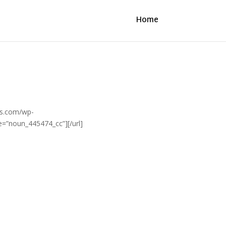
Home
its.com/wp-
e=”noun_445474_cc”][/url]