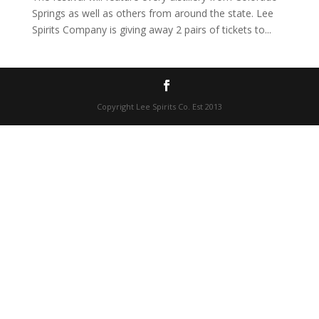
Springs as well as others from around the state. Lee
Spirits Company is giving away 2 pairs of tickets to...
Copyright Lee Spirits Co. Est 2013