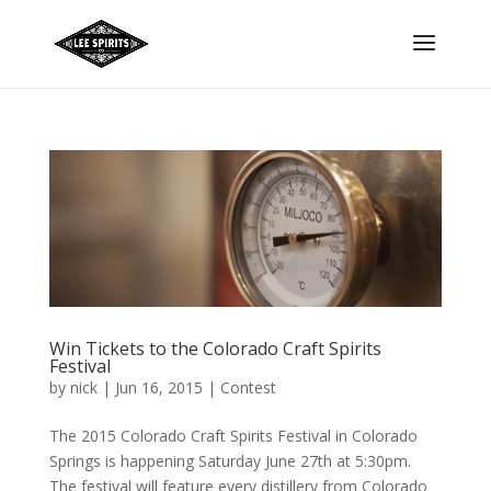
Win Tickets to the Colorado Craft Spirits
Festival
by
nick
|
Jun 16, 2015
|
Contest
The 2015 Colorado Craft Spirits Festival in Colorado
Springs is happening Saturday June 27th at 5:30pm.
The festival will feature every distillery from Colorado